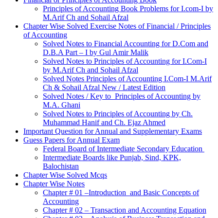
Principles of Accounting Book Problems for I.com-I by
M.Arif Ch and Sohail Afzal
Chapter Wise Solved Exercise Notes of Financial / Principles
of Accounting
Solved Notes to Financial Accounting for D.Com and
D.B.A Part – I by Gul Amir Malik
Solved Notes to Principles of Accounting for I.Com-I
by M.Arif Ch and Sohail Afzal
Solved Notes Principles of Accounting I.Com-I M.Arif
Ch & Sohail Afzal New / Latest Edition
Solved Notes / Key to Principles of Accounting by
M.A. Ghani
Solved Notes to Principles of Accounting by Ch.
Muhammad Hanif and Ch. Ejaz Ahmed
Important Question for Annual and Supplementary Exams
Guess Papers for Annual Exam
Federal Board of Intermediate Secondary Education
Intermediate Boards like Punjab, Sind, KPK,
Balochistan
Chapter Wise Solved Mcqs
Chapter Wise Notes
Chapter # 01 –Introduction and Basic Concepts of
Accounting
Chapter # 02 – Transaction and Accounting Equation