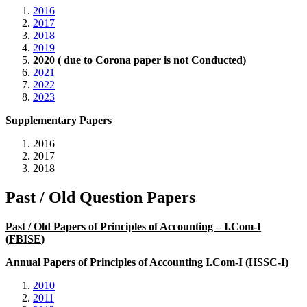
2016
2017
2018
2019
2020 ( due to Corona paper is not Conducted)
2021
2022
2023
Supplementary Papers
2016
2017
2018
Past / Old Question Papers
Past / Old Papers of Principles of Accounting – I.Com-I
(
FBISE
)
Annual Papers of Principles of Accounting I.Com-I (HSSC-I)
2010
2011