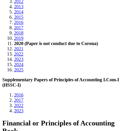
2012
2013
2014
2015
2016
2017
2018
2019
2020 (Paper is not conduct due to Corona)
2021
2022
2023
2024
2025
Supplementary Papers of Principles of Accounting I.Com-I
(HSSC-I)
2016
2017
2022
2023
Financial or Principles of Accounting