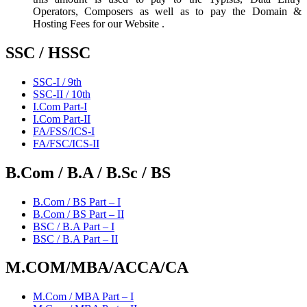
Operators, Composers as well as to pay the Domain &
Hosting Fees for our Website .
SSC / HSSC
SSC-I / 9th
SSC-II / 10th
I.Com Part-I
I.Com Part-II
FA/FSS/ICS-I
FA/FSC/ICS-II
B.Com / B.A / B.Sc / BS
B.Com / BS Part – I
B.Com / BS Part – II
BSC / B.A Part – I
BSC / B.A Part – II
M.COM/MBA/ACCA/CA
M.Com / MBA Part – I