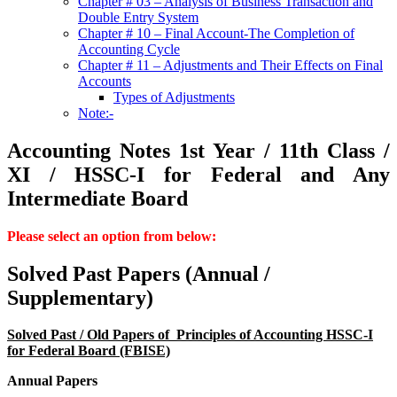
Chapter # 03 – Analysis of Business Transaction and
Double Entry System
Chapter # 10 – Final Account-The Completion of
Accounting Cycle
Chapter # 11 – Adjustments and Their Effects on Final
Accounts
Types of Adjustments
Note:-
Accounting Notes 1st Year / 11th Class /
XI / HSSC-I for Federal and Any
Intermediate Board
Please select an option from below:
Solved Past Papers (Annual /
Supplementary)
Solved Past / Old Papers of Principles of Accounting HSSC-I
for Federal Board (FBISE)
Annual Papers