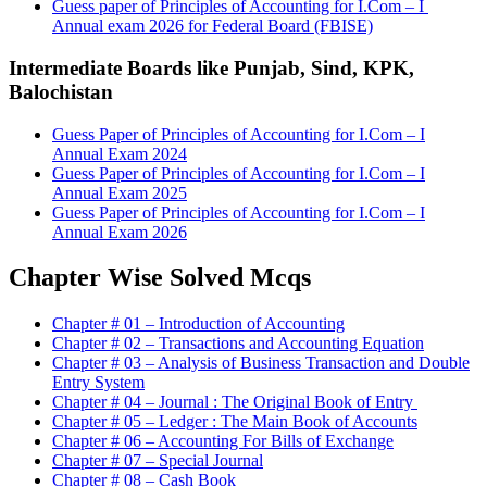
Guess paper of Principles of Accounting for I.Com – I
Annual exam 2026 for Federal Board (FBISE)
Intermediate Boards like Punjab, Sind, KPK,
Balochistan
Guess Paper of Principles of Accounting for I.Com – I
Annual Exam 2024
Guess Paper of Principles of Accounting for I.Com – I
Annual Exam 2025
Guess Paper of Principles of Accounting for I.Com – I
Annual Exam 2026
Chapter Wise Solved Mcqs
Chapter # 01 – Introduction of Accounting
Chapter # 02 – Transactions and Accounting Equation
Chapter # 03 – Analysis of Business Transaction and Double
Entry System
Chapter # 04 – Journal : The Original Book of Entry
Chapter # 05 – Ledger : The Main Book of Accounts
Chapter # 06 – Accounting For Bills of Exchange
Chapter # 07 – Special Journal
Chapter # 08 – Cash Book