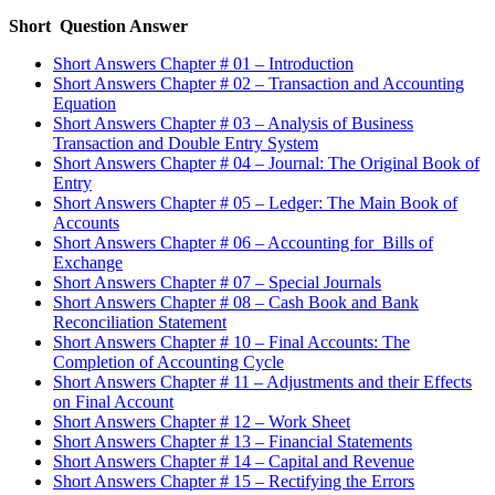
Short Question Answer
Short Answers Chapter # 01 – Introduction
Short Answers Chapter # 02 – Transaction and Accounting
Equation
Short Answers Chapter # 03 – Analysis of Business
Transaction and Double Entry System
Short Answers Chapter # 04 – Journal: The Original Book of
Entry
Short Answers Chapter # 05 – Ledger: The Main Book of
Accounts
Short Answers Chapter # 06 – Accounting for Bills of
Exchange
Short Answers Chapter # 07 – Special Journals
Short Answers Chapter # 08 – Cash Book and Bank
Reconciliation Statement
Short Answers Chapter # 10 – Final Accounts: The
Completion of Accounting Cycle
Short Answers Chapter # 11 – Adjustments and their Effects
on Final Account
Short Answers Chapter # 12 – Work Sheet
Short Answers Chapter # 13 – Financial Statements
Short Answers Chapter # 14 – Capital and Revenue
Short Answers Chapter # 15 – Rectifying the Errors