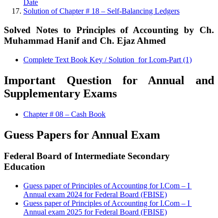
Date
Solution of Chapter # 18 – Self-Balancing Ledgers
Solved Notes to Principles of Accounting by Ch.
Muhammad Hanif and Ch. Ejaz Ahmed
Complete Text Book Key / Solution for I.com-Part (1)
Important Question for Annual and
Supplementary Exams
Chapter # 08 – Cash Book
Guess Papers for Annual Exam
Federal Board of Intermediate Secondary
Education
Guess paper of Principles of Accounting for I.Com – I
Annual exam 2024 for Federal Board (FBISE)
Guess paper of Principles of Accounting for I.Com – I
Annual exam 2025 for Federal Board (FBISE)