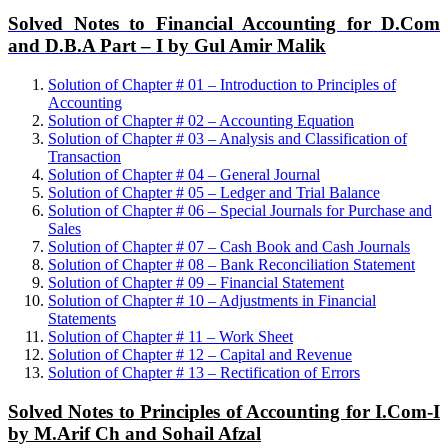
Solved Notes to Financial Accounting for D.Com
and D.B.A Part – I by Gul Amir Malik
Solution of Chapter # 01 – Introduction to Principles of
Accounting
Solution of Chapter # 02 – Accounting Equation
Solution of Chapter # 03 – Analysis and Classification of
Transaction
Solution of Chapter # 04 – General Journal
Solution of Chapter # 05 – Ledger and Trial Balance
Solution of Chapter # 06 – Special Journals for Purchase and
Sales
Solution of Chapter # 07 – Cash Book and Cash Journals
Solution of Chapter # 08 – Bank Reconciliation Statement
Solution of Chapter # 09 – Financial Statement
Solution of Chapter # 10 – Adjustments in Financial
Statements
Solution of Chapter # 11 – Work Sheet
Solution of Chapter # 12 – Capital and Revenue
Solution of Chapter # 13 – Rectification of Errors
Solved Notes to Principles of Accounting for I.Com-I
by M.Arif Ch and Sohail Afzal