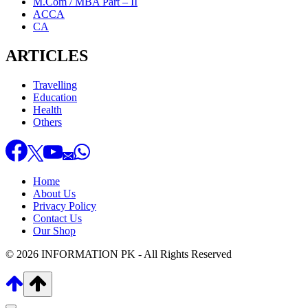
M.Com / MBA Part – II
ACCA
CA
ARTICLES
Travelling
Education
Health
Others
Home
About Us
Privacy Policy
Contact Us
Our Shop
© 2026 INFORMATION PK - All Rights Reserved