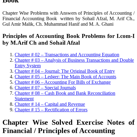
Book
Chapter Wise Problems with Answers of Principles of Accounting /
Financial Accounting Book written by Sohail Afzal, M. Arif Ch.,
Gul Amir Malik, Ch. Muhammad Hanif and M. A. Ghani
Principles of Accounting Book Problems for I.com-I
by M.Arif Ch and Sohail Afzal
Chapter # 02 – Transactions and Accounting Equation
Chapter # 03 – Analysis of Business Transactions and Double
Entry System
Chapter # 04 – Journal: The Original Book of Entry
Chapter # 05 – Ledger: The Main Book of Accounts
Chapter # 06 – Accounting For Bills of Exchange
Chapter # 07 – Special Journals
Chapter # 08 – Cash Book and Bank Reconciliation
Statement
Chapter # 14 – Capital and Revenue
Chapter # 15 – Rectification of Errors
Chapter Wise Solved Exercise Notes of
Financial / Principles of Accounting