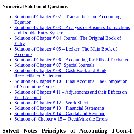
Numerical Solution of Questions
Solution of Chapter # 02 – Transactions and Accounting
Equation
Solution of Chapter # 03 – Analysis of Business Transactions
and Double Entry System
Solution of Chapter # 04- Journal: The Original Book of
Entry
Solution of Chapter # 05 – Ledger: The Main Book of
Accounts
Solution of Chapter # 06 – Accounting for Bills of Exchange
Solution of Chapter # 07- Special Journals
Solution of Chapter # 08 – Cash Book and Bank
Reconciliation Statement
Solution of Chapter # 10 – Final Accounts: The Completion
of Accounting Cycle
Solution of Chapter # 11 – Adjustments and their Effects on
Final Account
Solution of Chapter # 12 – Work Sheet
Solution of Chapter # 13 – Financial Statements
Solution of Chapter # 14 – Capital and Revenue
Solution of Chapter # 15 – Rectifying the Errors
Solved Notes Principles of Accounting I.Com-I