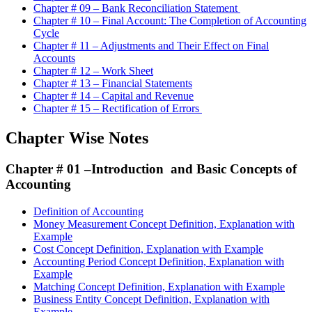
Chapter # 09 – Bank Reconciliation Statement
Chapter # 10 – Final Account: The Completion of Accounting
Cycle
Chapter # 11 – Adjustments and Their Effect on Final
Accounts
Chapter # 12 – Work Sheet
Chapter # 13 – Financial Statements
Chapter # 14 – Capital and Revenue
Chapter # 15 – Rectification of Errors
Chapter Wise Notes
Chapter # 01 –
Introduction and Basic Concepts of
Accounting
Definition of Accounting
Money Measurement Concept Definition, Explanation with
Example
Cost Concept Definition, Explanation with Example
Accounting Period Concept Definition, Explanation with
Example
Matching Concept Definition, Explanation with Example
Business Entity Concept Definition, Explanation with
Example