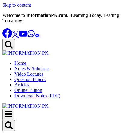
Skip to content
Welcome to
InformationPK.com
. Learning Today, Leading
Tomarrow.
Home
Notes & Solutions
Video Lectures
Question Papers
Articles
Online Tuition
Download Notes (PDF)