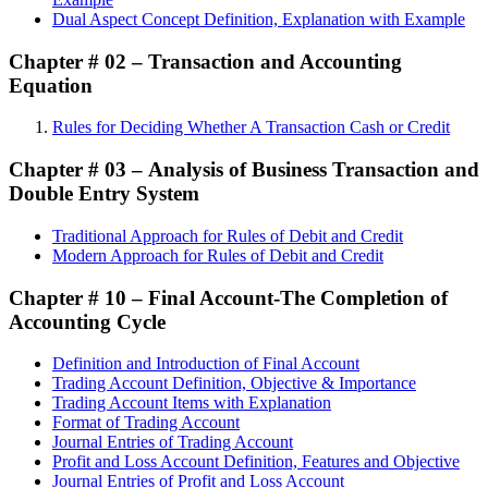
Dual Aspect Concept Definition, Explanation with Example
Chapter # 02 – Transaction and Accounting
Equation
Rules for Deciding Whether A Transaction Cash or Credit
Chapter # 03 –
Analysis of Business Transaction and
Double Entry System
Traditional Approach for Rules of Debit and Credit
Modern Approach for Rules of Debit and Credit
Chapter # 10 –
Final Account-The Completion of
Accounting Cycle
Definition and Introduction of Final Account
Trading Account Definition, Objective & Importance
Trading Account Items with Explanation
Format of Trading Account
Journal Entries of Trading Account
Profit and Loss Account Definition, Features and Objective
Journal Entries of Profit and Loss Account