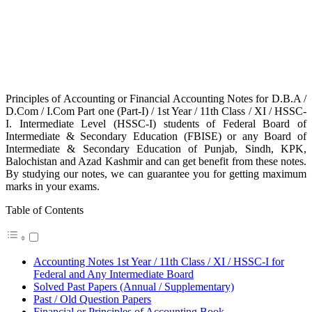
Principles of Accounting or Financial Accounting Notes for D.B.A /
D.Com / I.Com Part one (Part-I) / 1st Year / 11th Class / XI / HSSC-
I. Intermediate Level (HSSC-I) students of Federal Board of
Intermediate & Secondary Education (FBISE) or any Board of
Intermediate & Secondary Education of Punjab, Sindh, KPK,
Balochistan and Azad Kashmir and can get benefit from these notes.
By studying our notes, we can guarantee you for getting maximum
marks in your exams.
Table of Contents
Accounting Notes 1st Year / 11th Class / XI / HSSC-I for
Federal and Any Intermediate Board
Solved Past Papers (Annual / Supplementary)
Past / Old Question Papers
Financial or Principles of Accounting Book