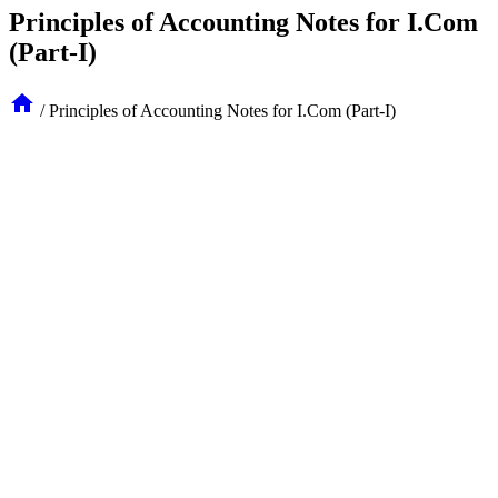
Principles of Accounting Notes for I.Com
(Part-I)
/
Principles of Accounting Notes for I.Com (Part-I)