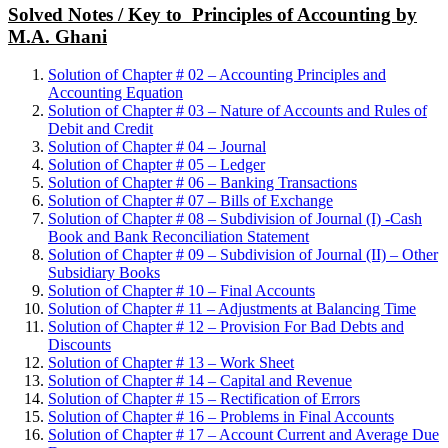
Solved Notes / Key to Principles of Accounting by
M.A. Ghani
Solution of Chapter # 02 – Accounting Principles and
Accounting Equation
Solution of Chapter # 03 – Nature of Accounts and Rules of
Debit and Credit
Solution of Chapter # 04 – Journal
Solution of Chapter # 05 – Ledger
Solution of Chapter # 06 – Banking Transactions
Solution of Chapter # 07 – Bills of Exchange
Solution of Chapter # 08 – Subdivision of Journal (I) -Cash
Book and Bank Reconciliation Statement
Solution of Chapter # 09 – Subdivision of Journal (II) – Other
Subsidiary Books
Solution of Chapter # 10 – Final Accounts
Solution of Chapter # 11 – Adjustments at Balancing Time
Solution of Chapter # 12 – Provision For Bad Debts and
Discounts
Solution of Chapter # 13 – Work Sheet
Solution of Chapter # 14 – Capital and Revenue
Solution of Chapter # 15 – Rectification of Errors
Solution of Chapter # 16 – Problems in Final Accounts
Solution of Chapter # 17 – Account Current and Average Due