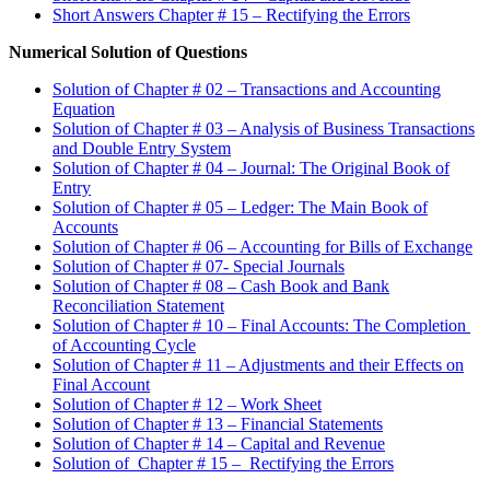
Short Answers Chapter # 15 – Rectifying the Errors
Numerical Solution of Questions
Solution of Chapter # 02 – Transactions and Accounting
Equation
Solution of Chapter # 03 – Analysis of Business Transactions
and Double Entry System
Solution of Chapter # 04 – Journal: The Original Book of
Entry
Solution of Chapter # 05 – Ledger: The Main Book of
Accounts
Solution of Chapter # 06 – Accounting for Bills of Exchange
Solution of Chapter # 07- Special Journals
Solution of Chapter # 08 – Cash Book and Bank
Reconciliation Statement
Solution of Chapter # 10 – Final Accounts: The Completion
of Accounting Cycle
Solution of Chapter # 11 – Adjustments and their Effects on
Final Account
Solution of Chapter # 12 – Work Sheet
Solution of Chapter # 13 – Financial Statements
Solution of Chapter # 14 – Capital and Revenue
Solution of Chapter # 15 – Rectifying the Errors