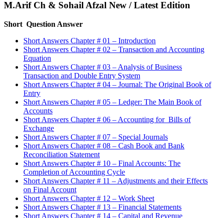
M.Arif Ch & Sohail Afzal New / Latest Edition
Short Question Answer
Short Answers Chapter # 01 – Introduction
Short Answers Chapter # 02 – Transaction and Accounting
Equation
Short Answers Chapter # 03 – Analysis of Business
Transaction and Double Entry System
Short Answers Chapter # 04 – Journal: The Original Book of
Entry
Short Answers Chapter # 05 – Ledger: The Main Book of
Accounts
Short Answers Chapter # 06 – Accounting for Bills of
Exchange
Short Answers Chapter # 07 – Special Journals
Short Answers Chapter # 08 – Cash Book and Bank
Reconciliation Statement
Short Answers Chapter # 10 – Final Accounts: The
Completion of Accounting Cycle
Short Answers Chapter # 11 – Adjustments and their Effects
on Final Account
Short Answers Chapter # 12 – Work Sheet
Short Answers Chapter # 13 – Financial Statements
Short Answers Chapter # 14 – Capital and Revenue