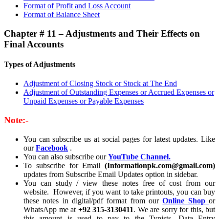
Format of Profit and Loss Account
Format of Balance Sheet
Chapter # 11 – Adjustments and Their Effects on
Final Accounts
Types of Adjustments
Adjustment of Closing Stock or Stock at The End
Adjustment of Outstanding Expenses or Accrued Expenses or
Unpaid Expenses or Payable Expenses
Note:-
You can subscribe us at social pages for latest updates. Like
our
Facebook
.
You can also subscribe our
YouTube Channel.
To subscribe for Email
(Informationpk.com@gmail.com)
updates from Subscribe Email Updates option in sidebar.
You can study / view these notes free of cost from our
website. However, if you want to take printouts, you can buy
these notes in digital/pdf format from our
Online Shop
or
WhatsApp me at
+92 315-3130411
. We are sorry for this, but
this amount is used to pay to the Typists, Data Entry