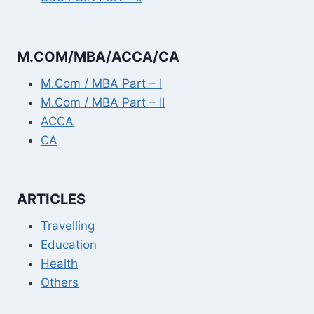
M.COM/MBA/ACCA/CA
M.Com / MBA Part – I
M.Com / MBA Part – II
ACCA
CA
ARTICLES
Travelling
Education
Health
Others