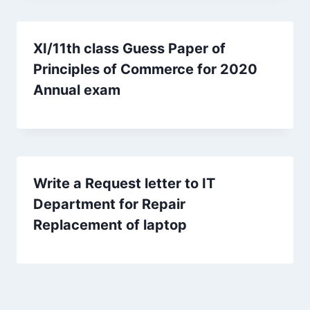
XI/11th class Guess Paper of
Principles of Commerce for 2020
Annual exam
Write a Request letter to IT
Department for Repair
Replacement of laptop