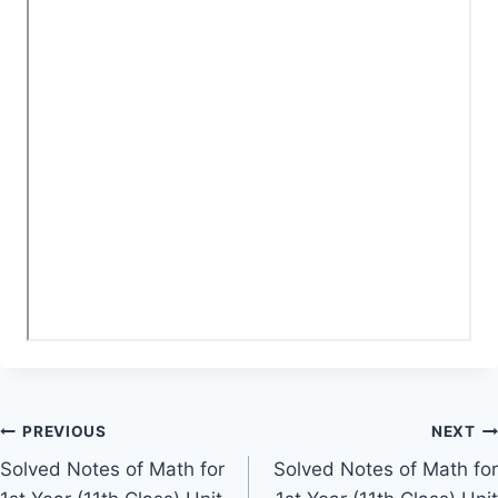
Post
PREVIOUS
NEXT
Solved Notes of Math for
Solved Notes of Math for
navigation