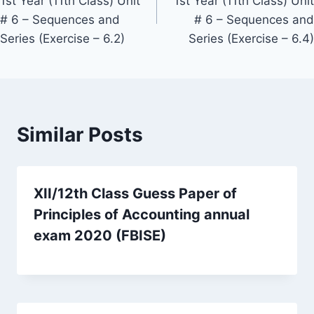
1st Year (11th Class) Unit
1st Year (11th Class) Unit
# 6 – Sequences and
# 6 – Sequences and
Series (Exercise – 6.2)
Series (Exercise – 6.4)
Similar Posts
XII/12th Class Guess Paper of
Principles of Accounting annual
exam 2020 (FBISE)