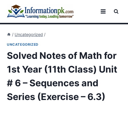
Skip
to
content
/
Uncategorized
/
UNCATEGORIZED
Solved Notes of Math for
1st Year (11th Class) Unit
# 6 – Sequences and
Series (Exercise – 6.3)