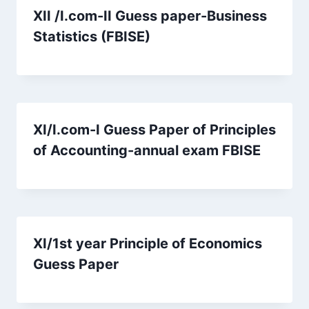
XII /I.com-II Guess paper-Business
Statistics (FBISE)
XI/I.com-I Guess Paper of Principles
of Accounting-annual exam FBISE
XI/1st year Principle of Economics
Guess Paper