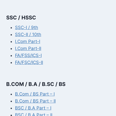
SSC / HSSC
SSC-I / 9th
SSC-II / 10th
I.Com Part-I
I.Com Part-II
FA/FSS/ICS-I
FA/FSC/ICS-II
B.COM / B.A / B.SC / BS
B.Com / BS Part – I
B.Com / BS Part – II
BSC / B.A Part – I
BSC / B.A Part – II