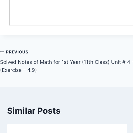
Post
PREVIOUS
Solved Notes of Math for 1st Year (11th Class) Unit # 4
navigation
(Exercise – 4.9)
Similar Posts