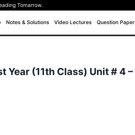
Leading Tomarrow.
e
Notes & Solutions
Video Lectures
Question Paper
t Year (11th Class) Unit # 4 