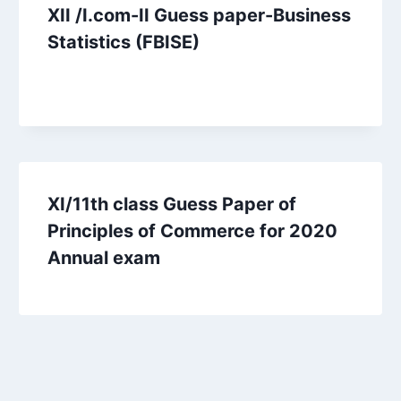
XII /I.com-II Guess paper-Business
Statistics (FBISE)
XI/11th class Guess Paper of
Principles of Commerce for 2020
Annual exam