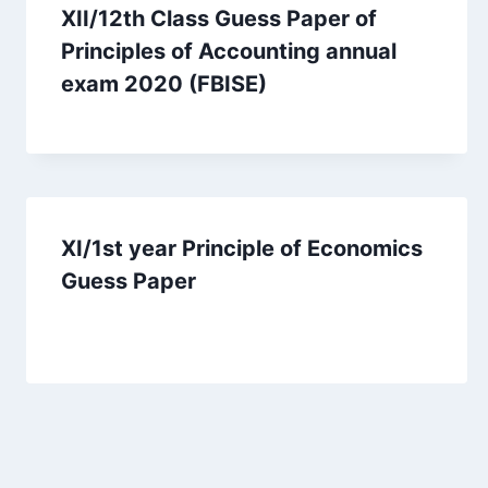
XII/12th Class Guess Paper of
Principles of Accounting annual
exam 2020 (FBISE)
XI/1st year Principle of Economics
Guess Paper