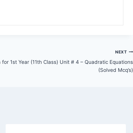
NEXT
for 1st Year (11th Class) Unit # 4 – Quadratic Equations
(Solved Mcq’s)