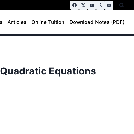
s
Articles
Online Tuition
Download Notes (PDF)
– Quadratic Equations