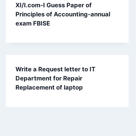
XI/I.com-I Guess Paper of
Principles of Accounting-annual
exam FBISE
Write a Request letter to IT
Department for Repair
Replacement of laptop