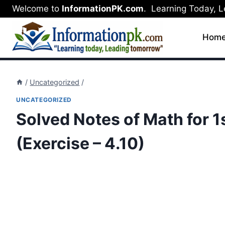
Skip
Welcome to
InformationPK.com
. Learning Today, 
to
content
Hom
/
Uncategorized
/
UNCATEGORIZED
Solved Notes of Math for 1s
(Exercise – 4.10)