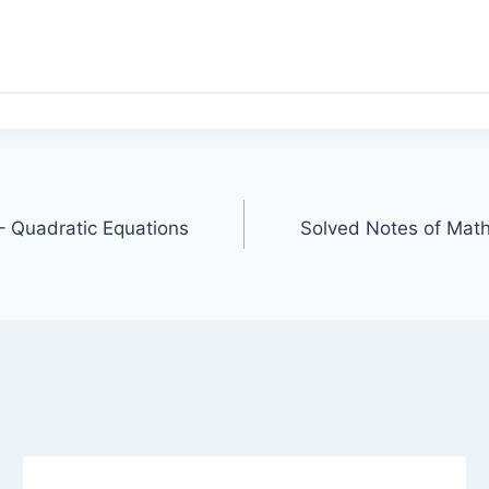
 – Quadratic Equations
Solved Notes of Math 