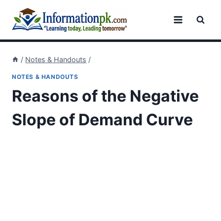
Skip
to
content
/
Notes & Handouts
/
NOTES & HANDOUTS
Reasons of the Negative
Slope of Demand Curve