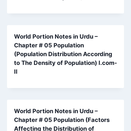
World Portion Notes in Urdu –
Chapter # 05 Population
(Population Distribution According
to The Density of Population) I.com-
II
World Portion Notes in Urdu –
Chapter # 05 Population (Factors
Affecting the Distribution of