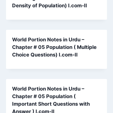
Density of Population) I.com-II
World Portion Notes in Urdu –
Chapter # 05 Population ( Multiple
Choice Questions) I.com-II
World Portion Notes in Urdu –
Chapter # 05 Population (
Important Short Questions with
Answer ) I.com-II