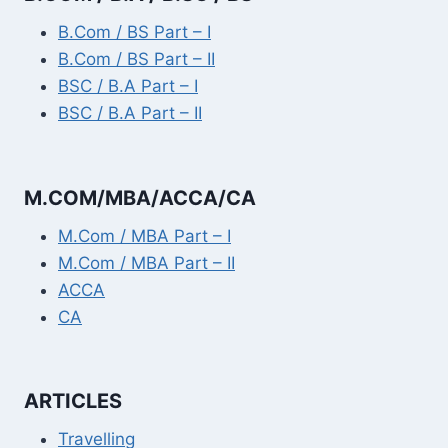
B.Com / BS Part – I
B.Com / BS Part – II
BSC / B.A Part – I
BSC / B.A Part – II
M.COM/MBA/ACCA/CA
M.Com / MBA Part – I
M.Com / MBA Part – II
ACCA
CA
ARTICLES
Travelling