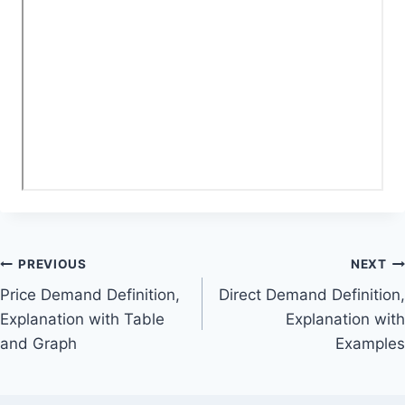
Post
PREVIOUS
NEXT
Price Demand Definition,
Direct Demand Definition,
navigation
Explanation with Table
Explanation with
and Graph
Examples