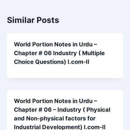
Similar Posts
World Portion Notes in Urdu –
Chapter # 06 Industry ( Multiple
Choice Questions) I.com-II
World Portion Notes in Urdu –
Chapter # 06 – Industry ( Physical
and Non-physical factors for
Industrial Development) I.com-II