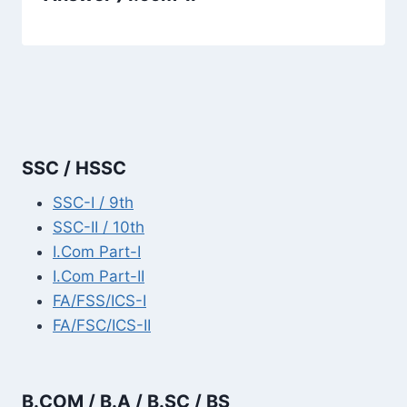
SSC / HSSC
SSC-I / 9th
SSC-II / 10th
I.Com Part-I
I.Com Part-II
FA/FSS/ICS-I
FA/FSC/ICS-II
B.COM / B.A / B.SC / BS