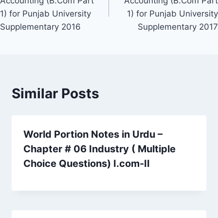
Accounting (B.Com Part
Accounting (B.Com Part
1) for Punjab University
1) for Punjab University
Supplementary 2016
Supplementary 2017
Similar Posts
World Portion Notes in Urdu –
Chapter # 06 Industry ( Multiple
Choice Questions) I.com-II