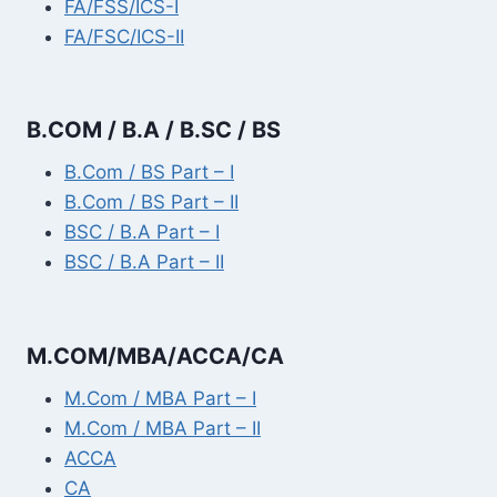
FA/FSS/ICS-I
FA/FSC/ICS-II
B.COM / B.A / B.SC / BS
B.Com / BS Part – I
B.Com / BS Part – II
BSC / B.A Part – I
BSC / B.A Part – II
M.COM/MBA/ACCA/CA
M.Com / MBA Part – I
M.Com / MBA Part – II
ACCA
CA