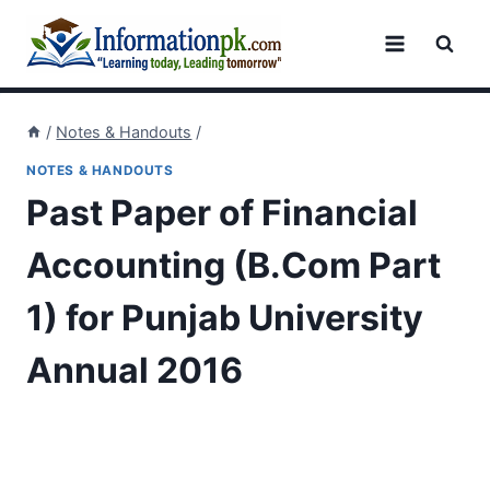
Skip
to
content
/
Notes & Handouts
/
NOTES & HANDOUTS
Past Paper of Financial
Accounting (B.Com Part
1) for Punjab University
Annual 2016