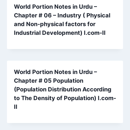
World Portion Notes in Urdu –
Chapter # 06 – Industry ( Physical
and Non-physical factors for
Industrial Development) I.com-II
World Portion Notes in Urdu –
Chapter # 05 Population
(Population Distribution According
to The Density of Population) I.com-
II