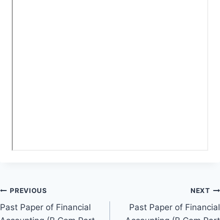
Post
PREVIOUS
NEXT
Past Paper of Financial
Past Paper of Financial
navigation