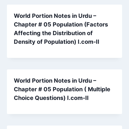
World Portion Notes in Urdu –
Chapter # 05 Population (Factors
Affecting the Distribution of
Density of Population) I.com-II
World Portion Notes in Urdu –
Chapter # 05 Population ( Multiple
Choice Questions) I.com-II