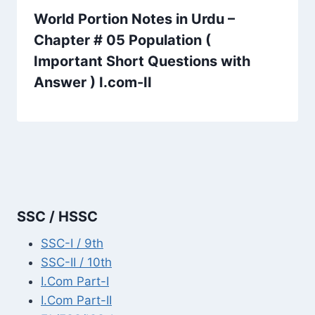
World Portion Notes in Urdu –
Chapter # 05 Population (
Important Short Questions with
Answer ) I.com-II
SSC / HSSC
SSC-I / 9th
SSC-II / 10th
I.Com Part-I
I.Com Part-II