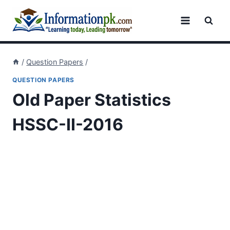
Skip
to
content
/
Question Papers
/
QUESTION PAPERS
Old Paper Statistics
HSSC-II-2016