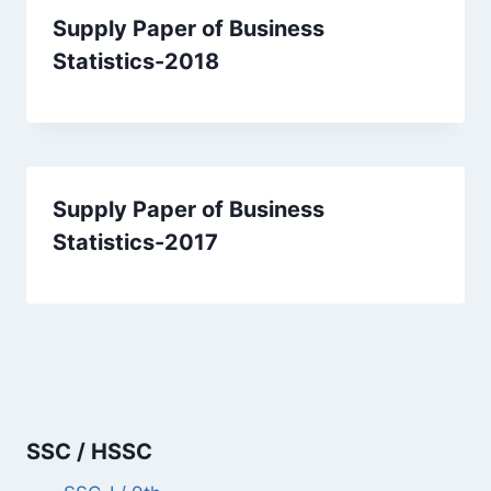
Supply Paper of Business
Statistics-2018
Supply Paper of Business
Statistics-2017
SSC / HSSC