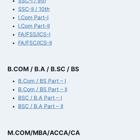
SSC-I / 9th
SSC-II / 10th
I.Com Part-I
I.Com Part-II
FA/FSS/ICS-I
FA/FSC/ICS-II
B.COM / B.A / B.SC / BS
B.Com / BS Part – I
B.Com / BS Part – II
BSC / B.A Part – I
BSC / B.A Part – II
M.COM/MBA/ACCA/CA