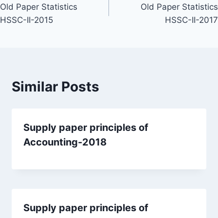
Old Paper Statistics
Old Paper Statistics
navigation
HSSC-II-2015
HSSC-II-2017
Similar Posts
Supply paper principles of
Accounting-2018
Supply paper principles of