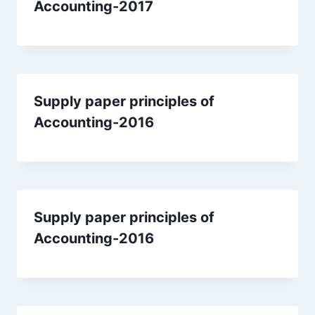
Accounting-2017
Supply paper principles of
Accounting-2016
Supply paper principles of
Accounting-2016