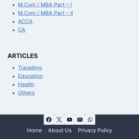
M.Com / MBA Part – I
M.Com / MBA Part – II
ACCA
CA
ARTICLES
Travelling
Education
Health
Others
Home
About Us
Privacy Policy