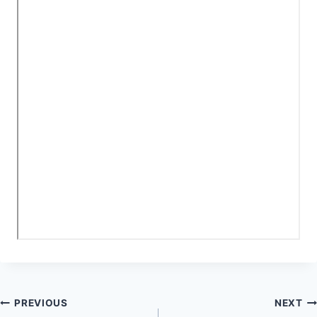
Post
PREVIOUS
NEXT