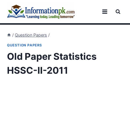
Skip
to
content
/
Question Papers
/
QUESTION PAPERS
Old Paper Statistics
HSSC-II-2011