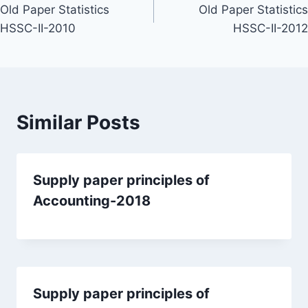
Old Paper Statistics
Old Paper Statistics
navigation
HSSC-II-2010
HSSC-II-2012
Similar Posts
Supply paper principles of
Accounting-2018
Supply paper principles of