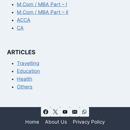
M.Com / MBA Part – I
M.Com / MBA Part – II
ACCA
CA
ARTICLES
Travelling
Education
Health
Others
Home
About Us
Privacy Policy