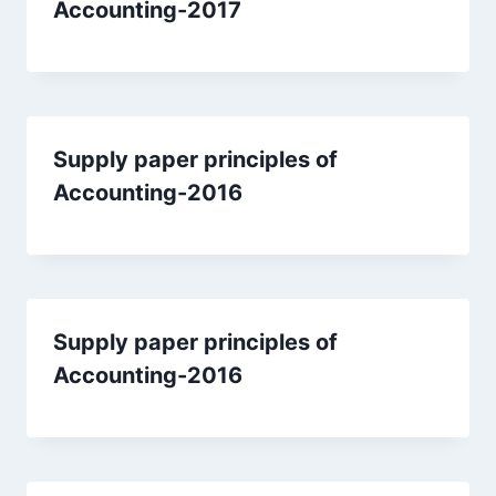
Accounting-2017
Supply paper principles of
Accounting-2016
Supply paper principles of
Accounting-2016