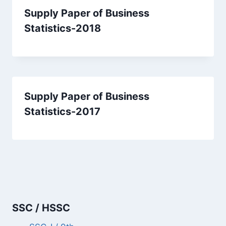
Supply Paper of Business
Statistics-2018
Supply Paper of Business
Statistics-2017
SSC / HSSC