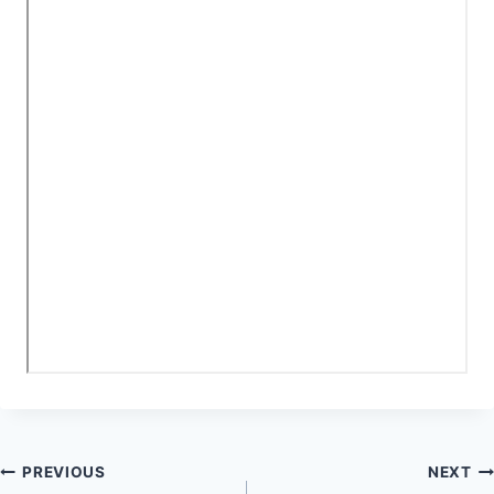
Post
PREVIOUS
NEXT