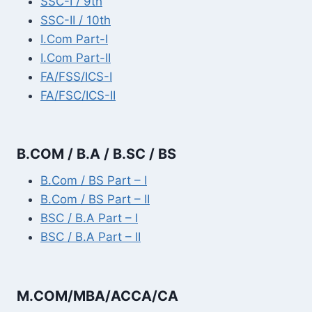
SSC-I / 9th
SSC-II / 10th
I.Com Part-I
I.Com Part-II
FA/FSS/ICS-I
FA/FSC/ICS-II
B.COM / B.A / B.SC / BS
B.Com / BS Part – I
B.Com / BS Part – II
BSC / B.A Part – I
BSC / B.A Part – II
M.COM/MBA/ACCA/CA