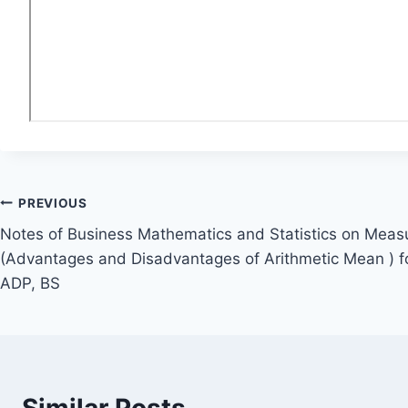
Post
PREVIOUS
Notes of Business Mathematics and Statistics on Meas
navigation
(Advantages and Disadvantages of Arithmetic Mean ) fo
ADP, BS