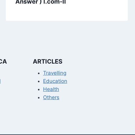
Answer ) I.com-II
CA
ARTICLES
Travelling
I
Education
Health
Others