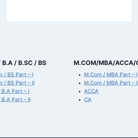
 B.A / B.SC / BS
M.COM/MBA/ACCA/
 / BS Part – I
M.Com / MBA Part – I
 / BS Part – II
M.Com / MBA Part – I
 B.A Part – I
ACCA
 B.A Part – II
CA