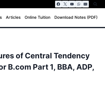
s
Articles
Online Tuition
Download Notes (PDF)
ures of Central Tendency
or B.com Part 1, BBA, ADP,