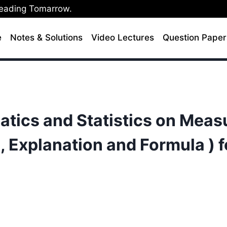
Leading Tomarrow.
e
Notes & Solutions
Video Lectures
Question Paper
tics and Statistics on Meas
 Explanation and Formula ) f