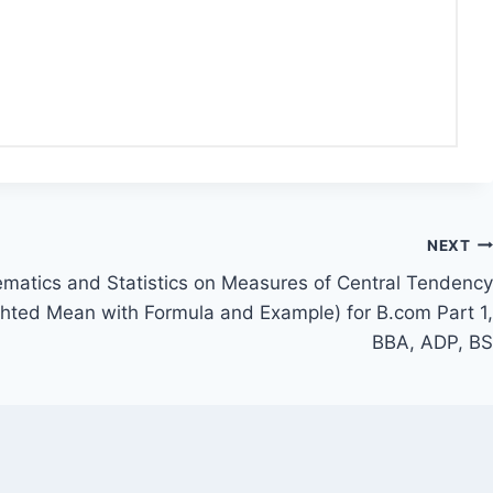
NEXT
matics and Statistics on Measures of Central Tendency
ghted Mean with Formula and Example) for B.com Part 1,
BBA, ADP, BS