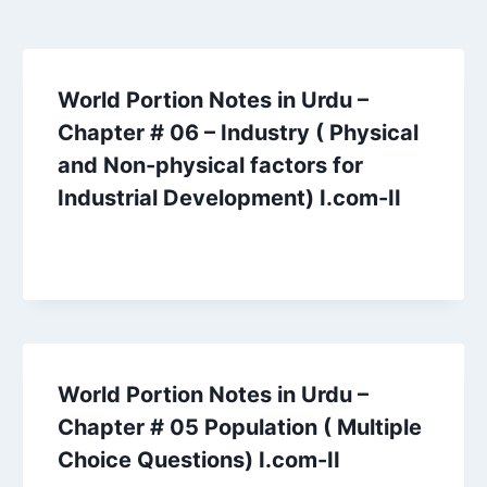
World Portion Notes in Urdu –
Chapter # 06 – Industry ( Physical
and Non-physical factors for
Industrial Development) I.com-II
World Portion Notes in Urdu –
Chapter # 05 Population ( Multiple
Choice Questions) I.com-II