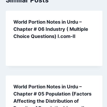
Similar Posts
World Portion Notes in Urdu –
Chapter # 06 Industry ( Multiple
Choice Questions) I.com-II
World Portion Notes in Urdu –
Chapter # 05 Population (Factors
Affecting the Distribution of