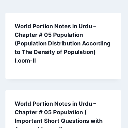
World Portion Notes in Urdu –
Chapter # 05 Population
(Population Distribution According
to The Density of Population)
I.com-II
World Portion Notes in Urdu –
Chapter # 05 Population (
Important Short Questions with