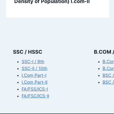
Density of Population) I.com-II
SSC / HSSC
B.COM /
SSC-I / 9th
B.Com
SSC-II / 10th
B.Com
I.Com Part-I
BSC /
I.Com Part-II
BSC /
FA/FSS/ICS-I
FA/FSC/ICS-II