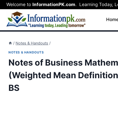
Skip
Welcome to
InformationPK.com
. Learning Today, 
to
content
Hom
/
Notes & Handouts
/
NOTES & HANDOUTS
Notes of Business Mathema
(Weighted Mean Definition,
BS