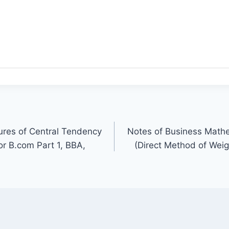
ures of Central Tendency
Notes of Business Mathe
r B.com Part 1, BBA,
(Direct Method of Wei