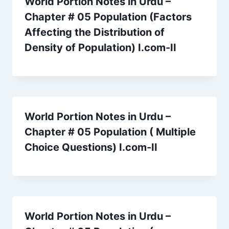
World Portion Notes in Urdu –
Chapter # 05 Population (Factors
Affecting the Distribution of
Density of Population) I.com-II
World Portion Notes in Urdu –
Chapter # 05 Population ( Multiple
Choice Questions) I.com-II
World Portion Notes in Urdu –