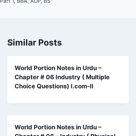
Part 1, BBA, ADP, BS
Similar Posts
World Portion Notes in Urdu –
Chapter # 06 Industry ( Multiple
Choice Questions) I.com-II
World Portion Notes in Urdu –