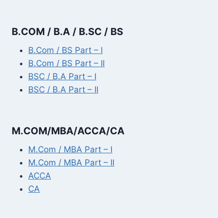
B.COM / B.A / B.SC / BS
B.Com / BS Part – I
B.Com / BS Part – II
BSC / B.A Part – I
BSC / B.A Part – II
M.COM/MBA/ACCA/CA
M.Com / MBA Part – I
M.Com / MBA Part – II
ACCA
CA