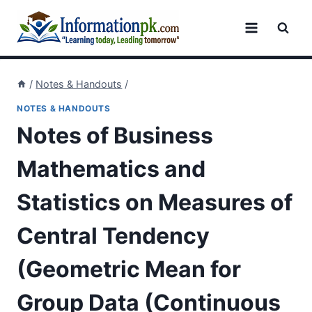
Skip
to
content
/
Notes & Handouts
/
NOTES & HANDOUTS
Notes of Business
Mathematics and
Statistics on Measures of
Central Tendency
(Geometric Mean for
Group Data (Continuous