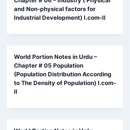
Chapter # 06 – Industry ( Physical
and Non-physical factors for
Industrial Development) I.com-II
World Portion Notes in Urdu –
Chapter # 05 Population
(Population Distribution According
to The Density of Population) I.com-
II