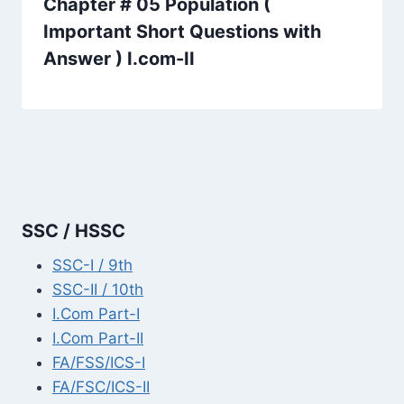
Chapter # 05 Population (
Important Short Questions with
Answer ) I.com-II
SSC / HSSC
SSC-I / 9th
SSC-II / 10th
I.Com Part-I
I.Com Part-II
FA/FSS/ICS-I
FA/FSC/ICS-II