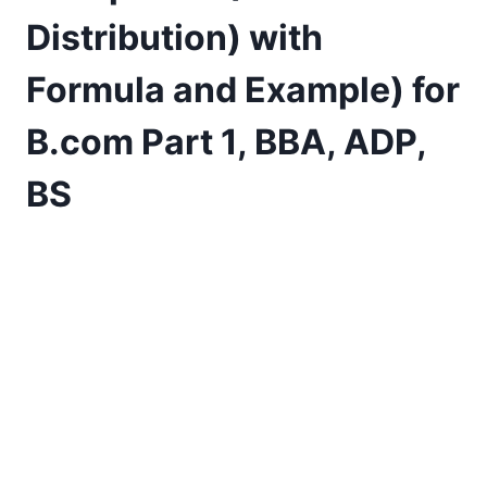
Distribution) with
Formula and Example) for
B.com Part 1, BBA, ADP,
BS