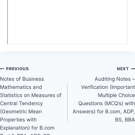
Post
PREVIOUS
NEXT
Notes of Business
Auditing Notes –
navigation
Mathematics and
Verification (Important
Statistics on Measures of
Multiple Choice
Central Tendency
Questions (MCQ’s) with
(Geometric Mean
Answers) for B.com, ADP,
Properties with
BS, BBA
Explanation) for B.com