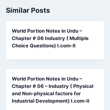
Similar Posts
World Portion Notes in Urdu –
Chapter # 06 Industry ( Multiple
Choice Questions) I.com-II
World Portion Notes in Urdu –
Chapter # 06 – Industry ( Physical
and Non-physical factors for
Industrial Development) I.com-II