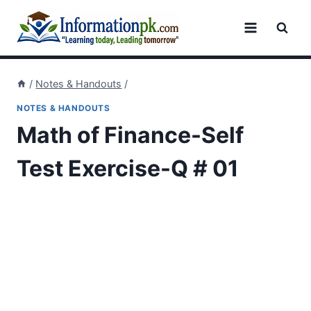
Skip
to
content
/
Notes & Handouts
/
NOTES & HANDOUTS
Math of Finance-Self
Test Exercise-Q # 01