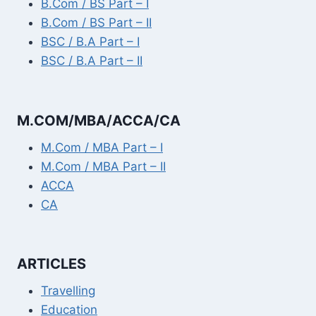
B.Com / BS Part – I
B.Com / BS Part – II
BSC / B.A Part – I
BSC / B.A Part – II
M.COM/MBA/ACCA/CA
M.Com / MBA Part – I
M.Com / MBA Part – II
ACCA
CA
ARTICLES
Travelling
Education