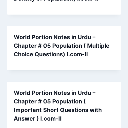
World Portion Notes in Urdu –
Chapter # 05 Population ( Multiple
Choice Questions) I.com-II
World Portion Notes in Urdu –
Chapter # 05 Population (
Important Short Questions with
Answer ) I.com-II