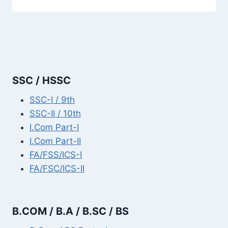
SSC / HSSC
SSC-I / 9th
SSC-II / 10th
I.Com Part-I
I.Com Part-II
FA/FSS/ICS-I
FA/FSC/ICS-II
B.COM / B.A / B.SC / BS