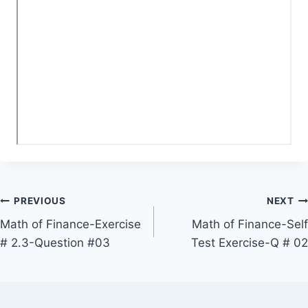
Post
PREVIOUS
NEXT
Math of Finance-Exercise
Math of Finance-Self
navigation
# 2.3-Question #03
Test Exercise-Q # 02