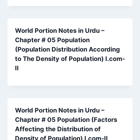
World Portion Notes in Urdu –
Chapter # 05 Population
(Population Distribution According
to The Density of Population) I.com-
II
World Portion Notes in Urdu –
Chapter # 05 Population (Factors
Affecting the Distribution of
Density of Population) I.com-II