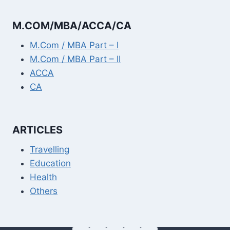
M.COM/MBA/ACCA/CA
M.Com / MBA Part – I
M.Com / MBA Part – II
ACCA
CA
ARTICLES
Travelling
Education
Health
Others