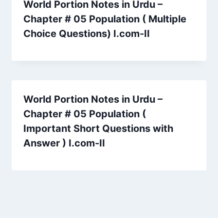
World Portion Notes in Urdu –
Chapter # 05 Population ( Multiple
Choice Questions) I.com-II
World Portion Notes in Urdu –
Chapter # 05 Population (
Important Short Questions with
Answer ) I.com-II