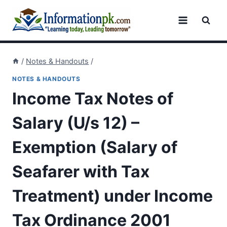
Skip
to
content
/
Notes & Handouts
/
NOTES & HANDOUTS
Income Tax Notes of
Salary (U/s 12) –
Exemption (Salary of
Seafarer with Tax
Treatment) under Income
Tax Ordinance 2001