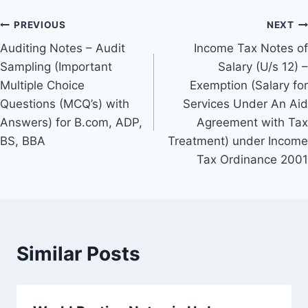
Post
PREVIOUS
NEXT
Auditing Notes – Audit
Income Tax Notes of
navigation
Sampling (Important
Salary (U/s 12) –
Multiple Choice
Exemption (Salary for
Questions (MCQ’s) with
Services Under An Aid
Answers) for B.com, ADP,
Agreement with Tax
BS, BBA
Treatment) under Income
Tax Ordinance 2001
Similar Posts