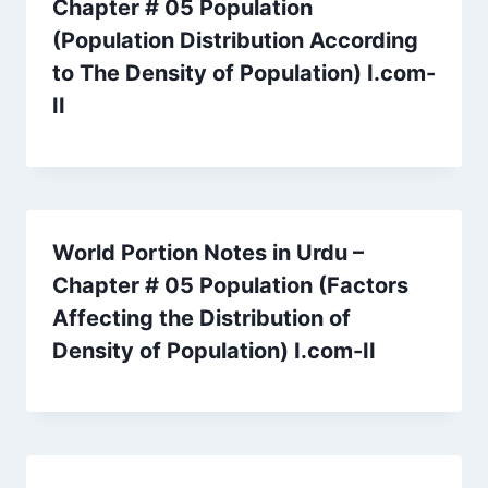
Chapter # 05 Population
(Population Distribution According
to The Density of Population) I.com-
II
World Portion Notes in Urdu –
Chapter # 05 Population (Factors
Affecting the Distribution of
Density of Population) I.com-II