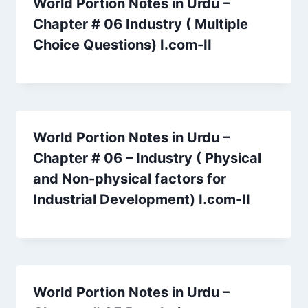
World Portion Notes in Urdu –
Chapter # 06 Industry ( Multiple
Choice Questions) I.com-II
World Portion Notes in Urdu –
Chapter # 06 – Industry ( Physical
and Non-physical factors for
Industrial Development) I.com-II
World Portion Notes in Urdu –