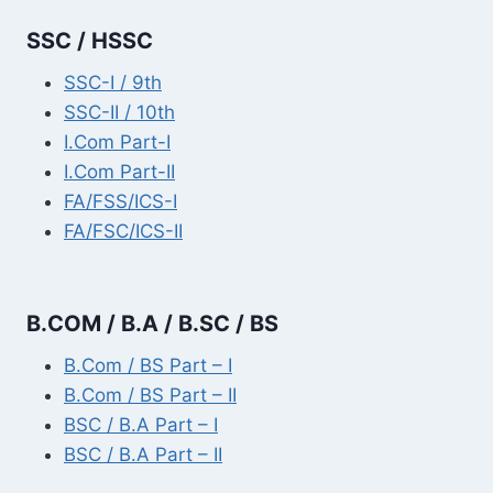
SSC / HSSC
SSC-I / 9th
SSC-II / 10th
I.Com Part-I
I.Com Part-II
FA/FSS/ICS-I
FA/FSC/ICS-II
B.COM / B.A / B.SC / BS
B.Com / BS Part – I
B.Com / BS Part – II
BSC / B.A Part – I
BSC / B.A Part – II