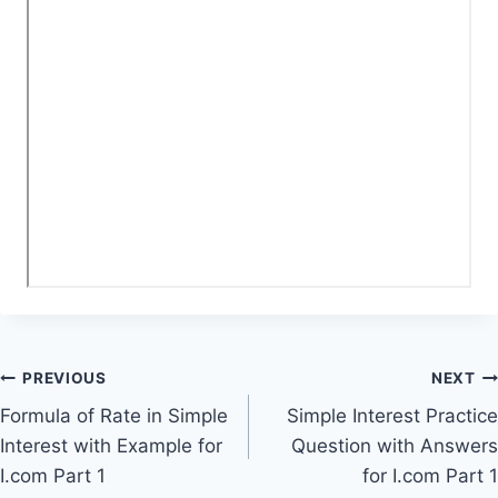
Post
PREVIOUS
NEXT
Formula of Rate in Simple
Simple Interest Practice
navigation
Interest with Example for
Question with Answers
I.com Part 1
for I.com Part 1