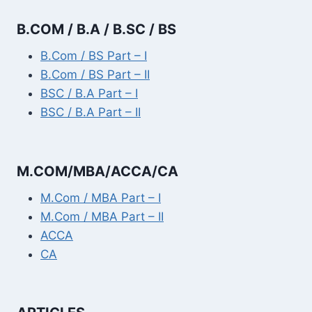
B.COM / B.A / B.SC / BS
B.Com / BS Part – I
B.Com / BS Part – II
BSC / B.A Part – I
BSC / B.A Part – II
M.COM/MBA/ACCA/CA
M.Com / MBA Part – I
M.Com / MBA Part – II
ACCA
CA