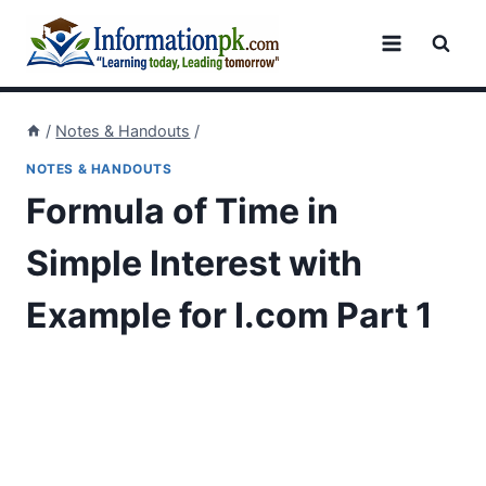
Skip
to
content
/
Notes & Handouts
/
NOTES & HANDOUTS
Formula of Time in
Simple Interest with
Example for I.com Part 1