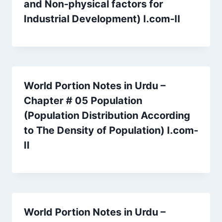
and Non-physical factors for
Industrial Development) I.com-II
World Portion Notes in Urdu –
Chapter # 05 Population
(Population Distribution According
to The Density of Population) I.com-
II
World Portion Notes in Urdu –