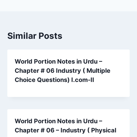
Similar Posts
World Portion Notes in Urdu –
Chapter # 06 Industry ( Multiple
Choice Questions) I.com-II
World Portion Notes in Urdu –
Chapter # 06 – Industry ( Physical