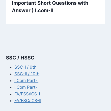
Important Short Questions with
Answer ) I.com-II
SSC / HSSC
SSC-I / 9th
SSC-II / 10th
I.Com Part-I
I.Com Part-II
FA/FSS/ICS-I
FA/FSC/ICS-II