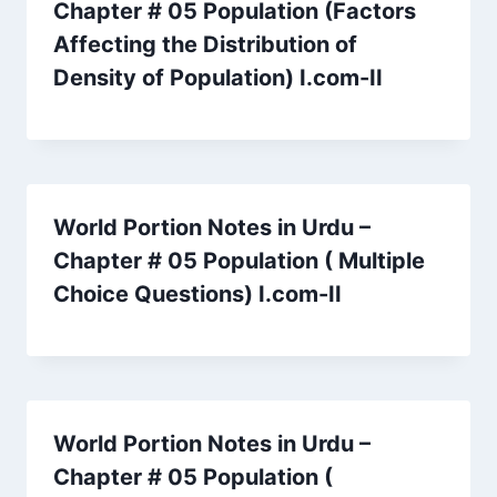
Chapter # 05 Population (Factors
Affecting the Distribution of
Density of Population) I.com-II
World Portion Notes in Urdu –
Chapter # 05 Population ( Multiple
Choice Questions) I.com-II
World Portion Notes in Urdu –
Chapter # 05 Population (