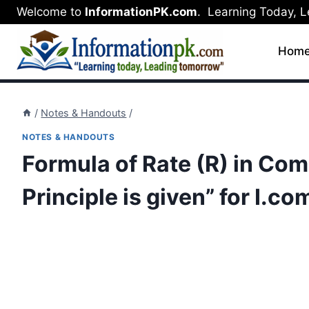
Skip
Welcome to
InformationPK.com
. Learning Today, 
to
content
Hom
/
Notes & Handouts
/
NOTES & HANDOUTS
Formula of Rate (R) in Co
Principle is given” for I.co