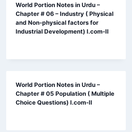
World Portion Notes in Urdu –
Chapter # 06 – Industry ( Physical
and Non-physical factors for
Industrial Development) I.com-II
World Portion Notes in Urdu –
Chapter # 05 Population ( Multiple
Choice Questions) I.com-II