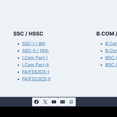
SSC / HSSC
B.COM /
SSC-I / 9th
B.Com
SSC-II / 10th
B.Com
I.Com Part-I
BSC /
I.Com Part-II
BSC /
FA/FSS/ICS-I
FA/FSC/ICS-II