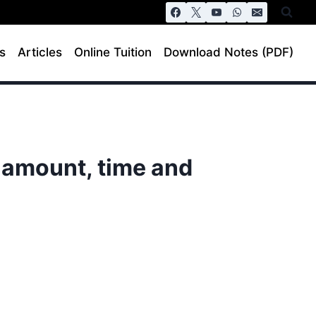
s
Articles
Online Tuition
Download Notes (PDF)
 amount, time and