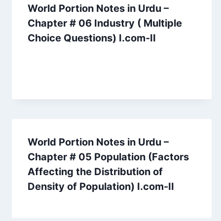
World Portion Notes in Urdu –
Chapter # 06 Industry ( Multiple
Choice Questions) I.com-II
World Portion Notes in Urdu –
Chapter # 05 Population (Factors
Affecting the Distribution of
Density of Population) I.com-II