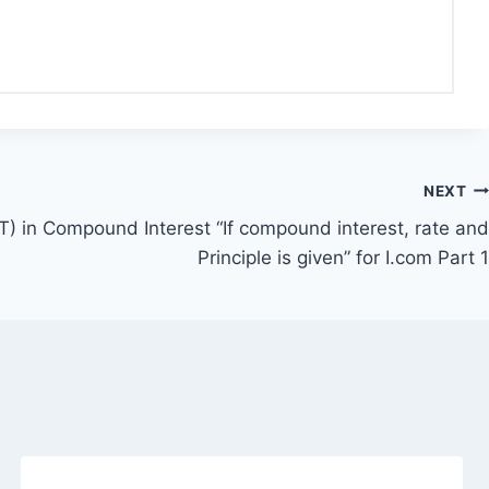
NEXT
T) in Compound Interest “If compound interest, rate and
Principle is given” for I.com Part 1