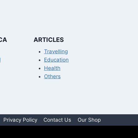
CA
ARTICLES
Travelling
I
Education
Health
Others
Privacy Policy
Contact Us
Our Shop