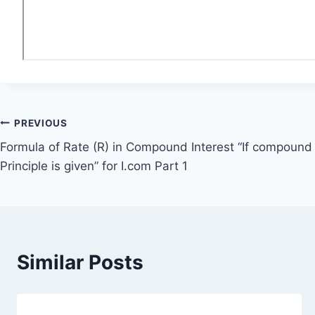
Post
PREVIOUS
Formula of Rate (R) in Compound Interest “If compound 
navigation
Principle is given” for I.com Part 1
Similar Posts