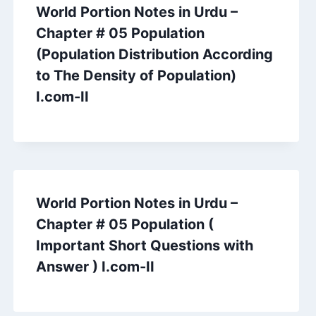
World Portion Notes in Urdu –
Chapter # 05 Population
(Population Distribution According
to The Density of Population)
I.com-II
World Portion Notes in Urdu –
Chapter # 05 Population (
Important Short Questions with
Answer ) I.com-II