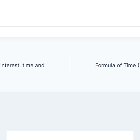
interest, time and
Formula of Time (