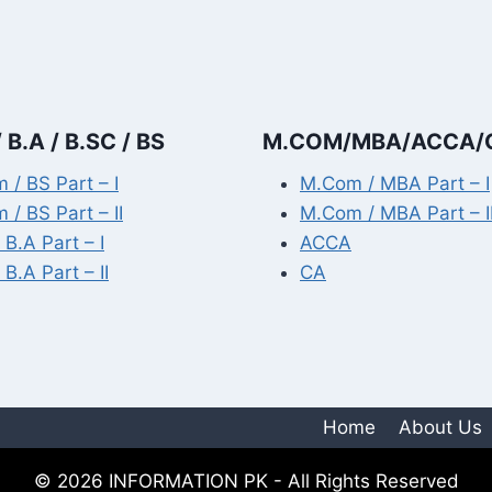
 B.A / B.SC / BS
M.COM/MBA/ACCA/
 / BS Part – I
M.Com / MBA Part – I
 / BS Part – II
M.Com / MBA Part – I
 B.A Part – I
ACCA
 B.A Part – II
CA
Home
About Us
© 2026 INFORMATION PK - All Rights Reserved