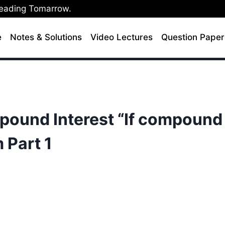
Leading Tomarrow.
e
Notes & Solutions
Video Lectures
Question Paper
mpound Interest “If compound
m Part 1