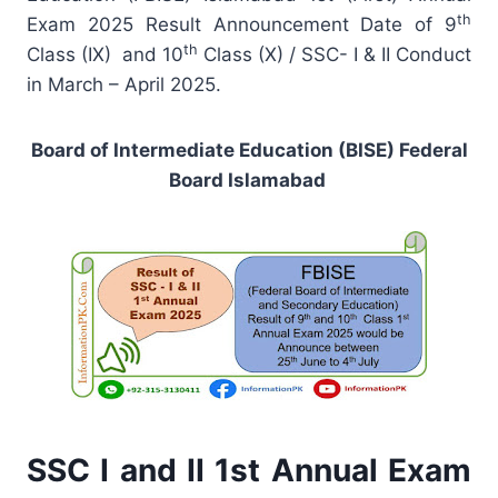
th
Exam 2025 Result Announcement Date of 9
th
Class (IX) and 10
Class (X) / SSC- I & II Conduct
in March – April 2025.
Board of Intermediate Education (BISE) Federal
Board Islamabad
SSC I and II 1st Annual Exam