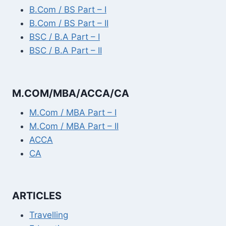
B.Com / BS Part – I
B.Com / BS Part – II
BSC / B.A Part – I
BSC / B.A Part – II
M.COM/MBA/ACCA/CA
M.Com / MBA Part – I
M.Com / MBA Part – II
ACCA
CA
ARTICLES
Travelling