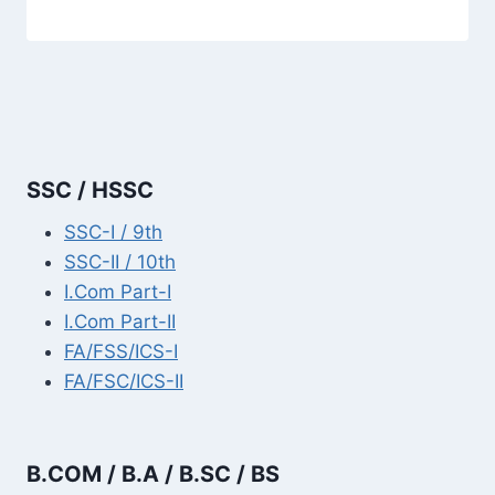
SSC / HSSC
SSC-I / 9th
SSC-II / 10th
I.Com Part-I
I.Com Part-II
FA/FSS/ICS-I
FA/FSC/ICS-II
B.COM / B.A / B.SC / BS