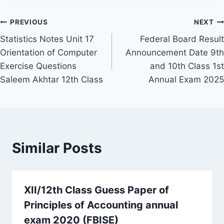
Post
PREVIOUS
NEXT
Statistics Notes Unit 17
Federal Board Result
navigation
Orientation of Computer
Announcement Date 9th
Exercise Questions
and 10th Class 1st
Saleem Akhtar 12th Class
Annual Exam 2025
Similar Posts
XII/12th Class Guess Paper of
Principles of Accounting annual
exam 2020 (FBISE)