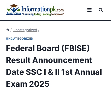
Skip
to
content
/
Uncategorized
/
UNCATEGORIZED
Federal Board (FBISE)
Result Announcement
Date SSC I & II 1st Annual
Exam 2025