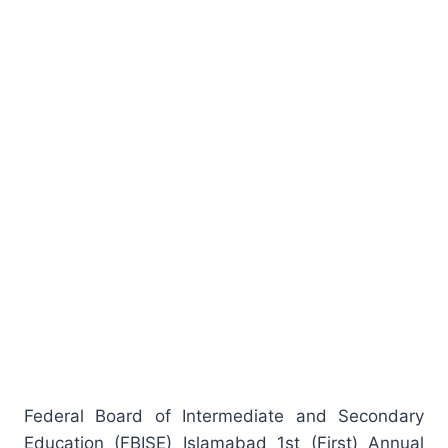
Federal Board of Intermediate and Secondary
Education (FBISE) Islamabad 1st (First) Annual