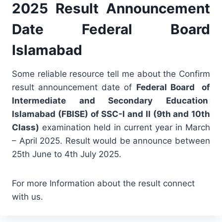
2025 Result Announcement
Date Federal Board
Islamabad
Some reliable resource tell me about the Confirm
result announcement date of
Federal Board of
Intermediate and Secondary Education
Islamabad (FBISE) of SSC-I and II (9th and 10th
Class)
examination held in current year in March
– April 2025. Result would be announce between
25th June to 4th July 2025.
For more Information about the result connect
with us.