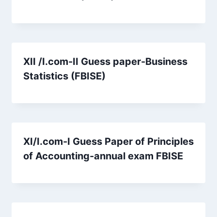
XII /I.com-II Guess paper-Business
Statistics (FBISE)
XI/I.com-I Guess Paper of Principles
of Accounting-annual exam FBISE