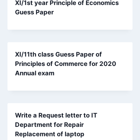
XI/1st year Principle of Economics
Guess Paper
XI/11th class Guess Paper of
Principles of Commerce for 2020
Annual exam
Write a Request letter to IT
Department for Repair
Replacement of laptop