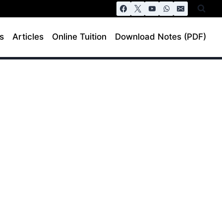
s
Articles
Online Tuition
Download Notes (PDF)