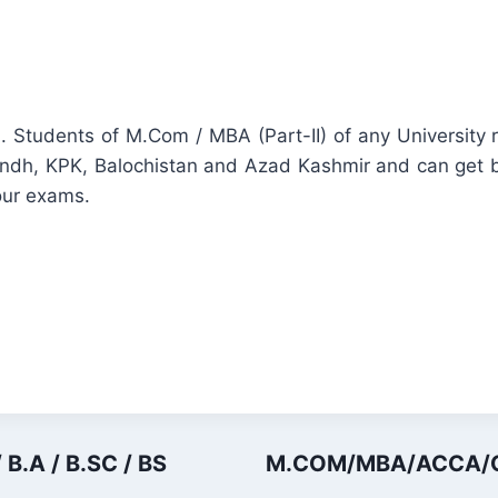
. Students of M.Com / MBA (Part-II) of any Universit
Sindh, KPK, Balochistan and Azad Kashmir and can get b
our exams.
 B.A / B.SC / BS
M.COM/MBA/ACCA/