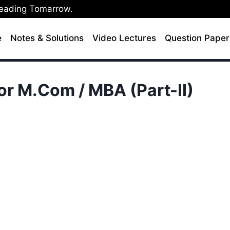
Leading Tomarrow.
e
Notes & Solutions
Video Lectures
Question Paper
or M.Com / MBA (Part-II)