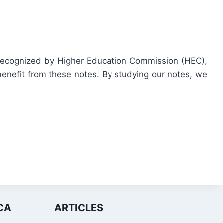
y recognized by Higher Education Commission (HEC),
enefit from these notes. By studying our notes, we
CA
ARTICLES