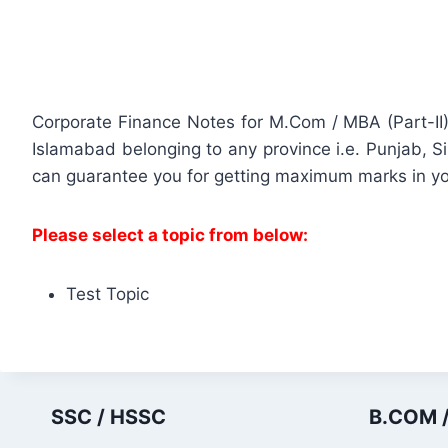
Corporate Finance Notes for M.Com / MBA (Part-II)
Islamabad belonging to any province i.e. Punjab, 
can guarantee you for getting maximum marks in y
Please select a topic from below:
Test Topic
SSC / HSSC
B.COM /