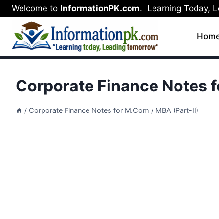
Skip
Welcome to
InformationPK.com
. Learning Today, 
to
content
Hom
Corporate Finance Notes f
/
Corporate Finance Notes for M.Com / MBA (Part-II)