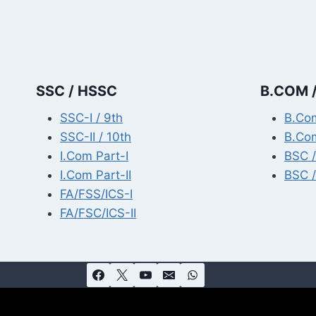
SSC / HSSC
B.COM /
SSC-I / 9th
B.Com
SSC-II / 10th
B.Com
I.Com Part-I
BSC /
I.Com Part-II
BSC /
FA/FSS/ICS-I
FA/FSC/ICS-II