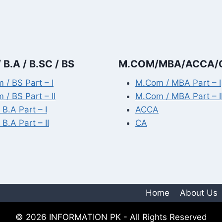
 B.A / B.SC / BS
M.COM/MBA/ACCA/
 / BS Part – I
M.Com / MBA Part – I
 / BS Part – II
M.Com / MBA Part – I
 B.A Part – I
ACCA
 B.A Part – II
CA
Home
About Us
© 2026 INFORMATION PK - All Rights Reserved