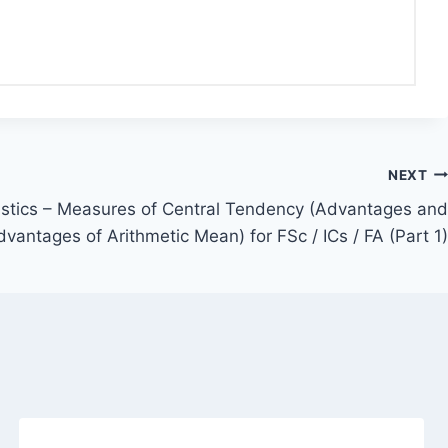
NEXT
tistics – Measures of Central Tendency (Advantages and
dvantages of Arithmetic Mean) for FSc / ICs / FA (Part 1)