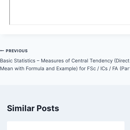
Post
PREVIOUS
Basic Statistics – Measures of Central Tendency (Dire
navigation
Mean with Formula and Example) for FSc / ICs / FA (Part
Similar Posts