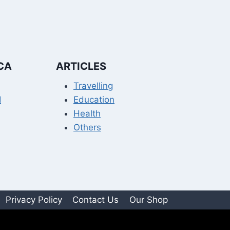
CA
ARTICLES
Travelling
I
Education
Health
Others
Privacy Policy
Contact Us
Our Shop