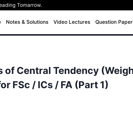
Leading Tomarrow.
e
Notes & Solutions
Video Lectures
Question Paper
s of Central Tendency (Weigh
r FSc / ICs / FA (Part 1)