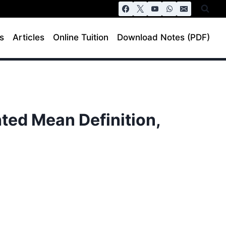
s
Articles
Online Tuition
Download Notes (PDF)
ted Mean Definition,