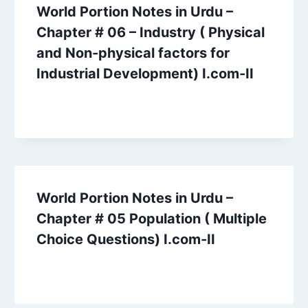
World Portion Notes in Urdu –
Chapter # 06 – Industry ( Physical
and Non-physical factors for
Industrial Development) I.com-II
World Portion Notes in Urdu –
Chapter # 05 Population ( Multiple
Choice Questions) I.com-II