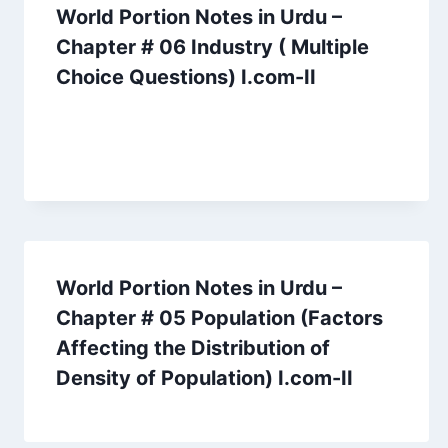
World Portion Notes in Urdu –
Chapter # 06 Industry ( Multiple
Choice Questions) I.com-II
World Portion Notes in Urdu –
Chapter # 05 Population (Factors
Affecting the Distribution of
Density of Population) I.com-II