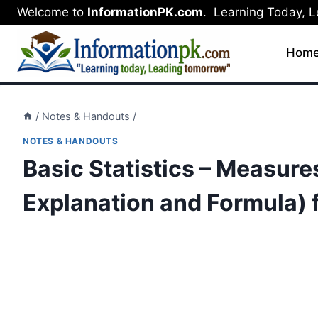
Skip
Welcome to
InformationPK.com
. Learning Today, 
to
content
Hom
/
Notes & Handouts
/
NOTES & HANDOUTS
Basic Statistics – Measure
Explanation and Formula) fo