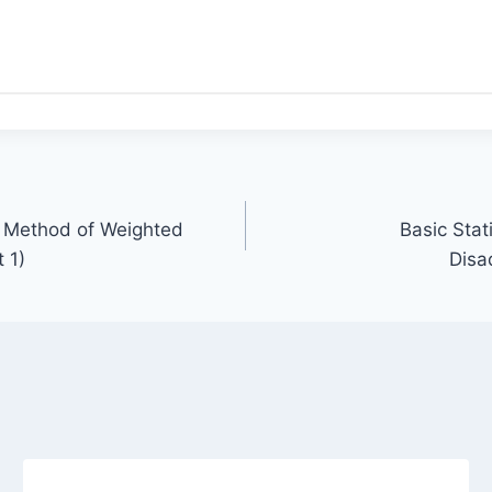
ct Method of Weighted
Basic Sta
 1)
Disa