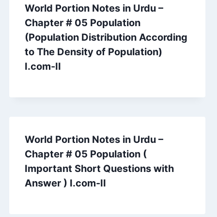
World Portion Notes in Urdu –
Chapter # 05 Population
(Population Distribution According
to The Density of Population)
I.com-II
World Portion Notes in Urdu –
Chapter # 05 Population (
Important Short Questions with
Answer ) I.com-II