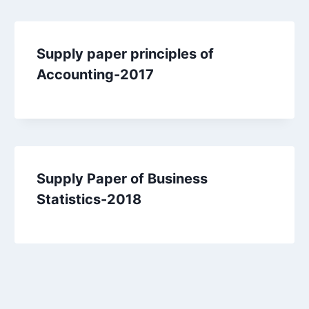
Supply paper principles of
Accounting-2017
Supply Paper of Business
Statistics-2018