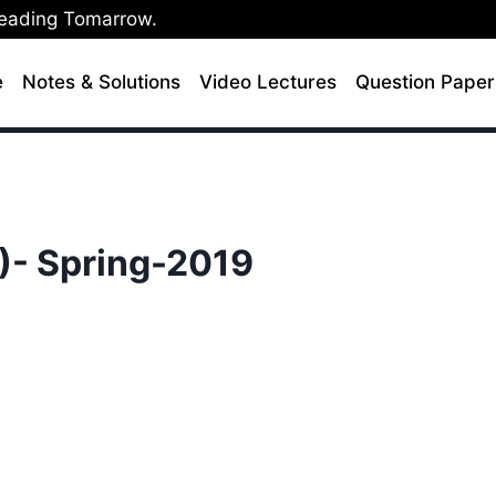
Leading Tomarrow.
e
Notes & Solutions
Video Lectures
Question Paper
)- Spring-2019