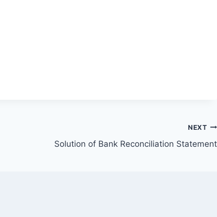
NEXT
Solution of Bank Reconciliation Statement