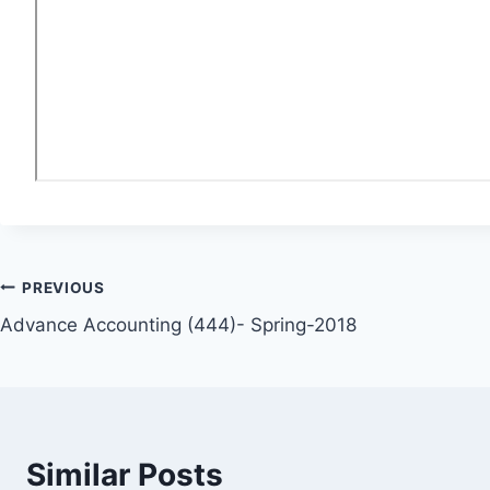
Post
PREVIOUS
Advance Accounting (444)- Spring-2018
navigation
Similar Posts