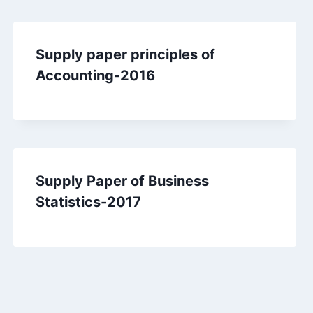
Supply paper principles of
Accounting-2016
Supply Paper of Business
Statistics-2017