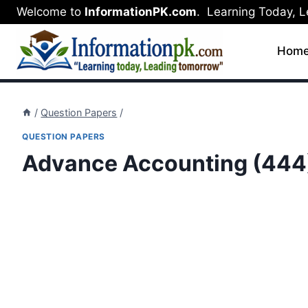
Skip
Welcome to
InformationPK.com
. Learning Today, 
to
content
Hom
/
Question Papers
/
QUESTION PAPERS
Advance Accounting (444