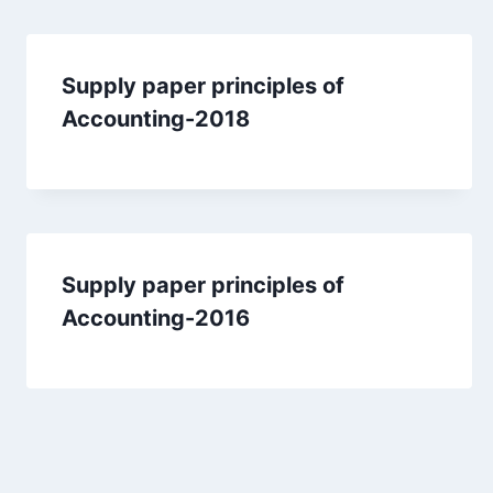
Supply paper principles of
Accounting-2018
Supply paper principles of
Accounting-2016