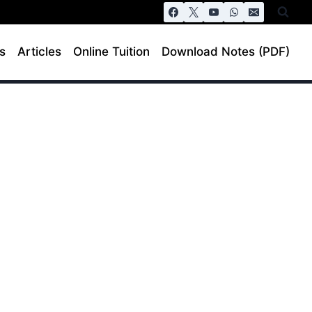
s
Articles
Online Tuition
Download Notes (PDF)